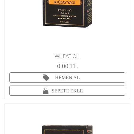
WHEAT OIL
0.00 TL
HEMEN AL
SEPETE EKLE