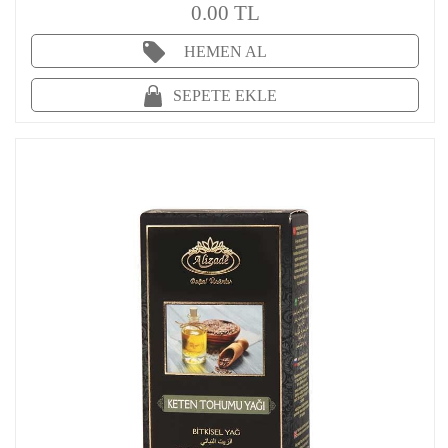
0.00 TL
HEMEN AL
SEPETE EKLE