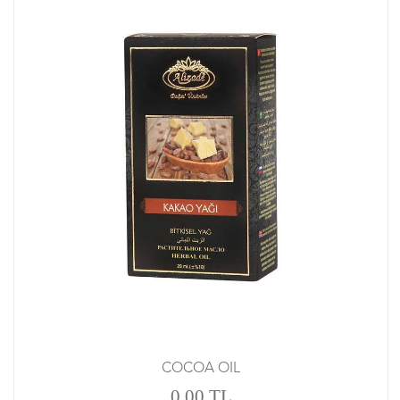
COCOA OIL
0.00 TL