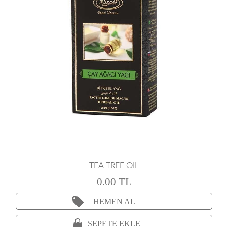
TEA TREE OIL
0.00 TL
HEMEN AL
SEPETE EKLE