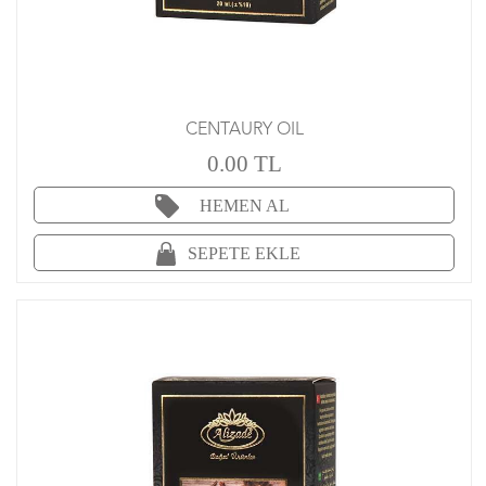
CENTAURY OIL
0.00 TL
HEMEN AL
SEPETE EKLE