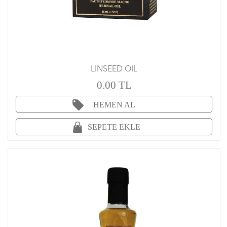
LINSEED OIL
0.00 TL
HEMEN AL
SEPETE EKLE