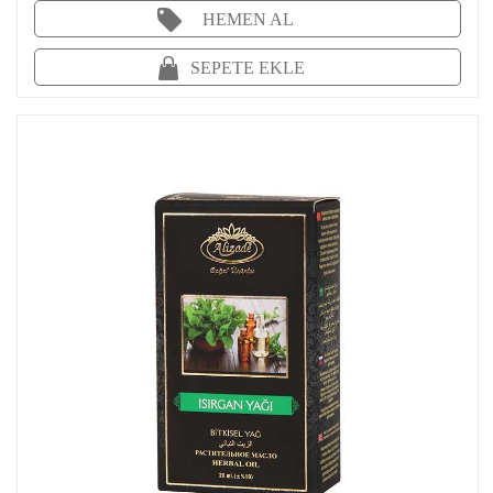
HEMEN AL
SEPETE EKLE