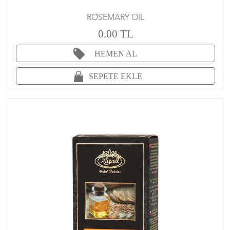
ROSEMARY OIL
0.00 TL
HEMEN AL
SEPETE EKLE