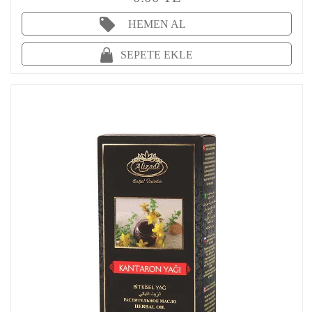
HEMEN AL
SEPETE EKLE