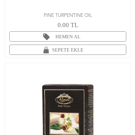
PINE TURPENTINE OIL
0.00 TL
HEMEN AL
SEPETE EKLE