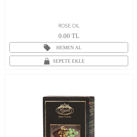
ROSE OIL
0.00 TL
HEMEN AL
SEPETE EKLE