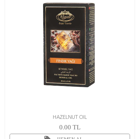
HAZELNUT OIL
0.00 TL