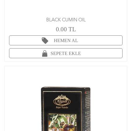
BLACK CUMIN OIL
0.00 TL
HEMEN AL
SEPETE EKLE