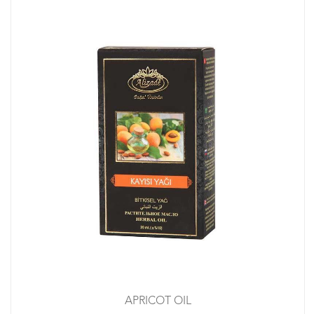
APRICOT OIL