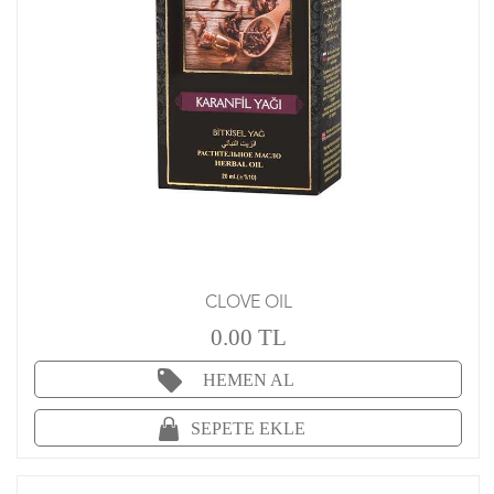
CLOVE OIL
0.00 TL
HEMEN AL
SEPETE EKLE