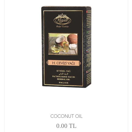
COCONUT OIL
0.00 TL