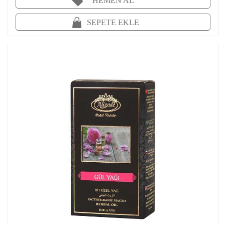
HEMEN AL
SEPETE EKLE