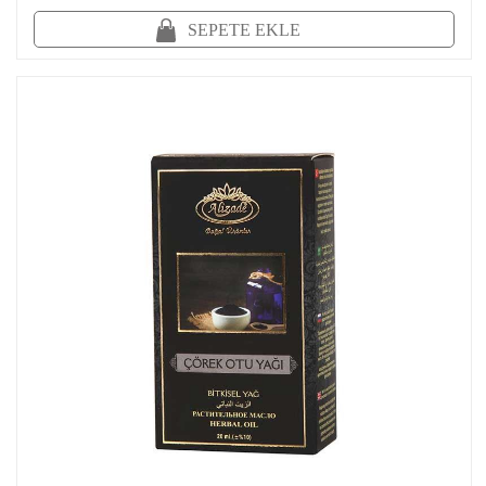
SEPETE EKLE