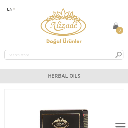
0
HERBAL OILS