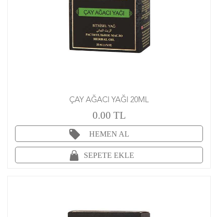
ÇAY AĞACI YAĞI 20ML
0.00 TL
HEMEN AL
SEPETE EKLE