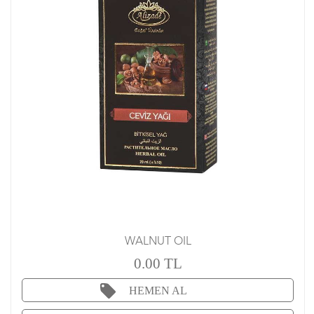
WALNUT OIL
0.00 TL
HEMEN AL