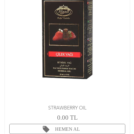
STRAWBERRY OIL
0.00 TL
HEMEN AL