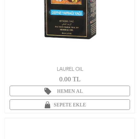
LAUREL OIL
0.00 TL
HEMEN AL
SEPETE EKLE