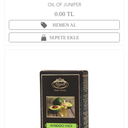
OIL OF JUNIPER
0.00 TL
HEMEN AL
SEPETE EKLE