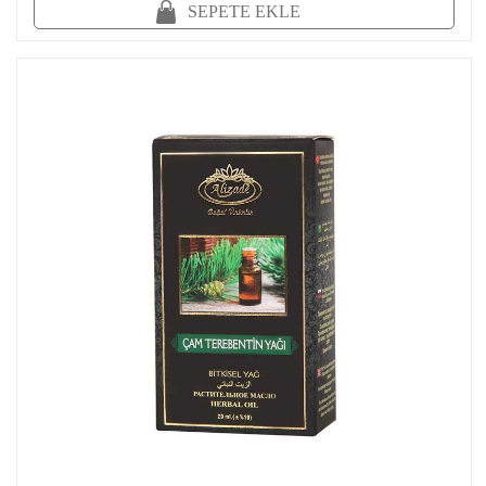
SEPETE EKLE