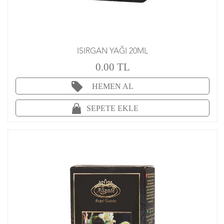
ISIRGAN YAĞI 20ML
0.00 TL
HEMEN AL
SEPETE EKLE