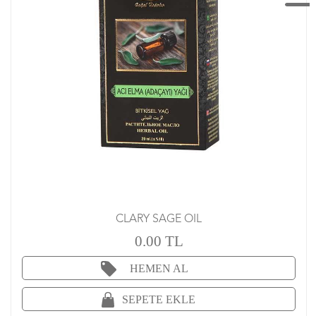
CLARY SAGE OIL
0.00 TL
HEMEN AL
SEPETE EKLE