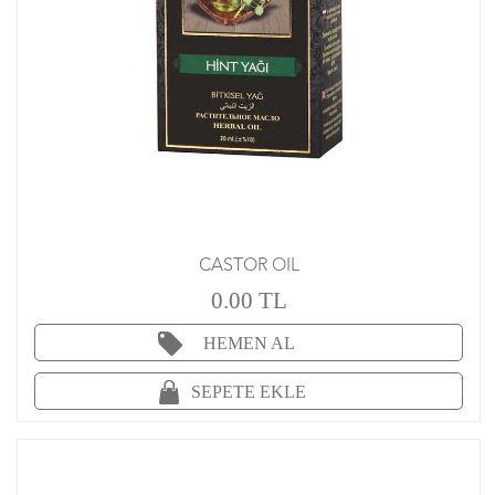
CASTOR OIL
0.00 TL
HEMEN AL
SEPETE EKLE