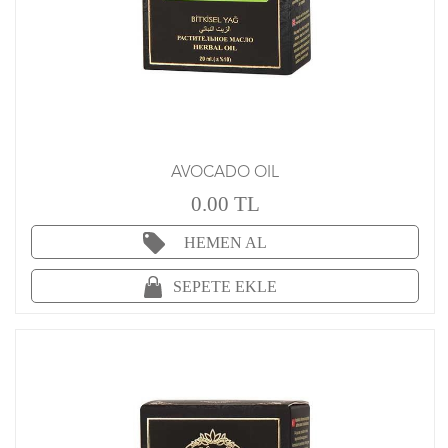
AVOCADO OIL
0.00 TL
HEMEN AL
SEPETE EKLE