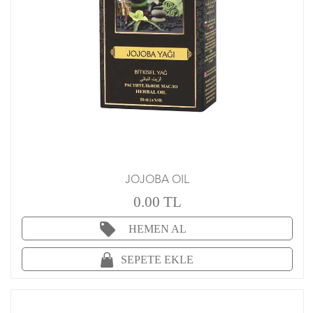
JOJOBA OIL
0.00 TL
HEMEN AL
SEPETE EKLE