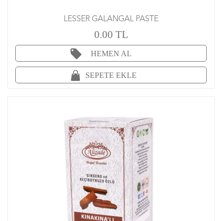
LESSER GALANGAL PASTE
0.00 TL
HEMEN AL
SEPETE EKLE