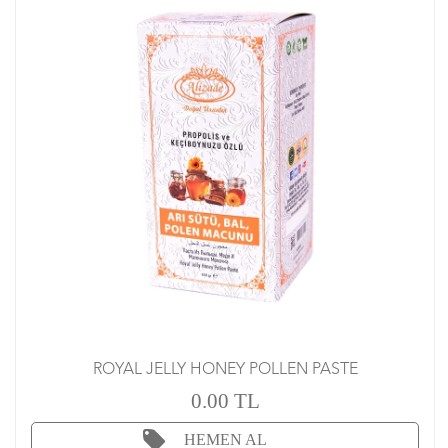
ROYAL JELLY HONEY POLLEN PASTE
0.00 TL
HEMEN AL