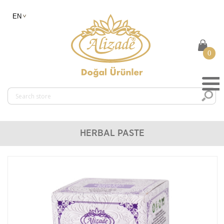
0
HERBAL PASTE