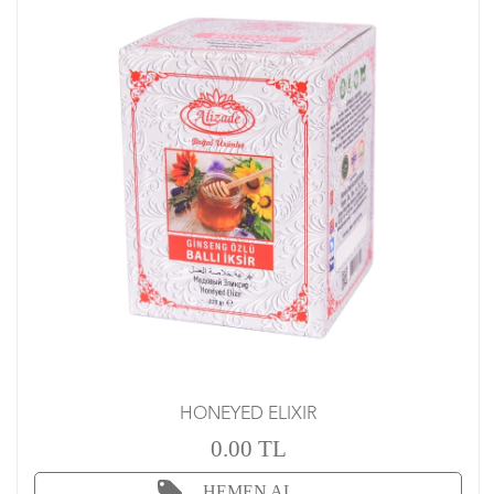
HONEYED ELIXIR
0.00 TL
HEMEN AL