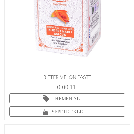
BITTER MELON PASTE
0.00 TL
HEMEN AL
SEPETE EKLE