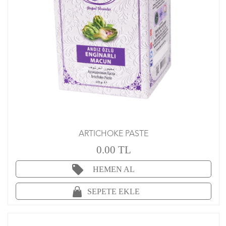
ARTICHOKE PASTE
0.00 TL
HEMEN AL
SEPETE EKLE