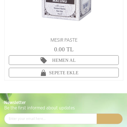
MESIR PASTE
0.00 TL
HEMEN AL
SEPETE EKLE
Newsletter
Be the first informed about updates