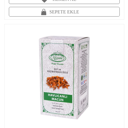
SEPETE EKLE