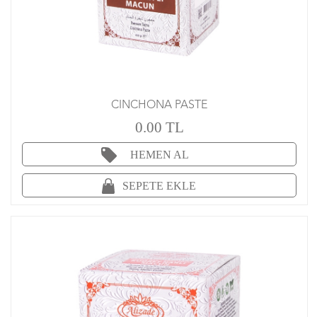
CINCHONA PASTE
0.00 TL
HEMEN AL
SEPETE EKLE