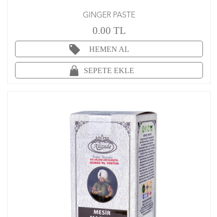
GINGER PASTE
0.00 TL
HEMEN AL
SEPETE EKLE