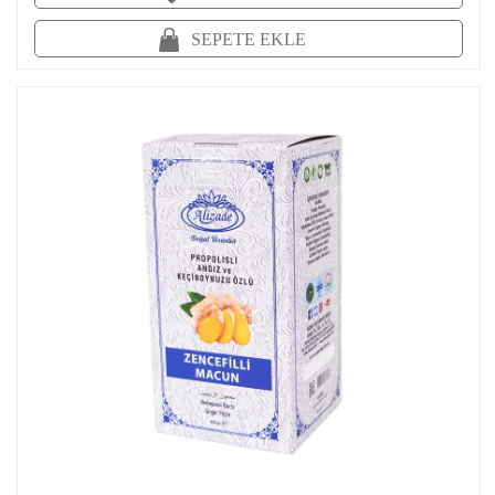
SEPETE EKLE